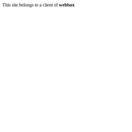
This site belongs to a client of
webbox