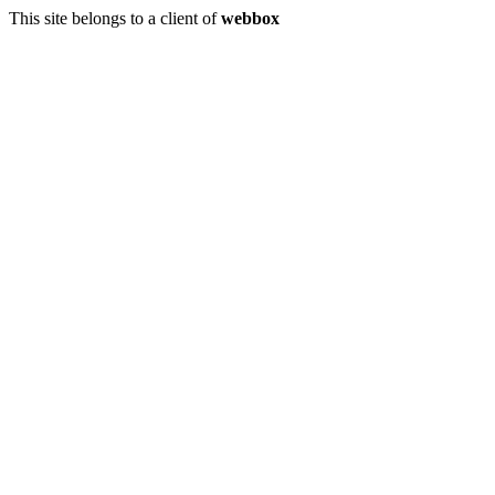
This site belongs to a client of
webbox