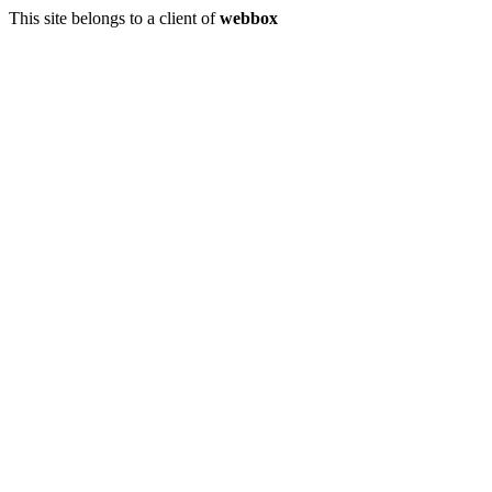
This site belongs to a client of
webbox