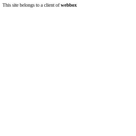
This site belongs to a client of
webbox