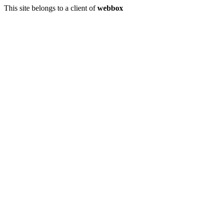
This site belongs to a client of
webbox