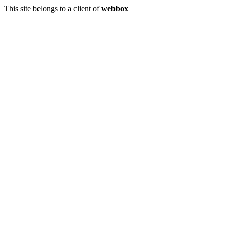
This site belongs to a client of
webbox