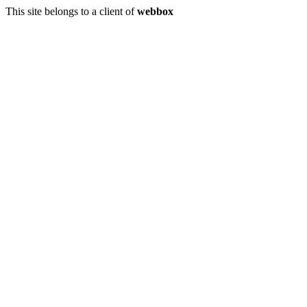
This site belongs to a client of
webbox