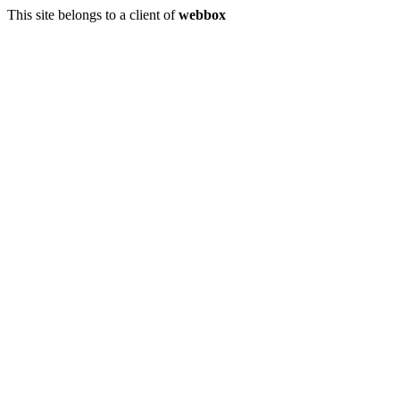
This site belongs to a client of
webbox