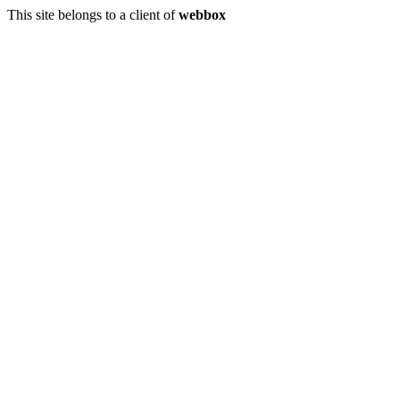
This site belongs to a client of
webbox