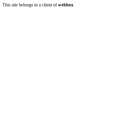
This site belongs to a client of
webbox