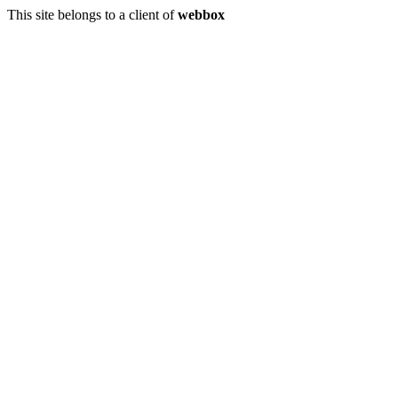
This site belongs to a client of
webbox