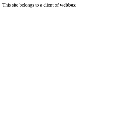
This site belongs to a client of
webbox