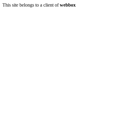
This site belongs to a client of
webbox