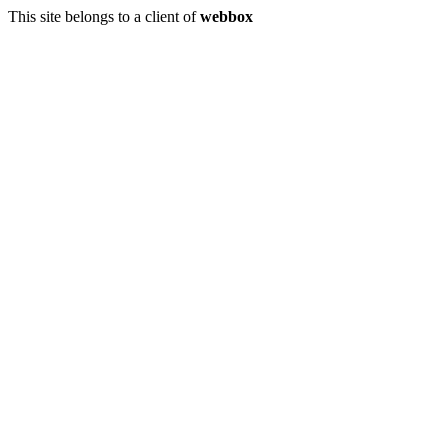
This site belongs to a client of
webbox